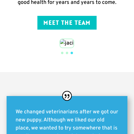
good health for years and years to come.
MEET THE TEAM
We changed veterinarians after we got our
new puppy. Although we liked our old
place, we wanted to try somewhere that is