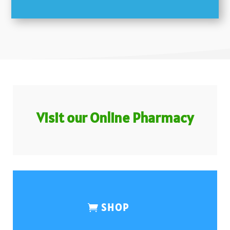
Visit our Online Pharmacy
SHOP