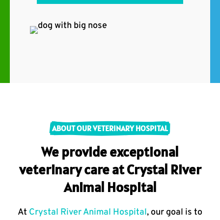
ABOUT OUR VETERINARY HOSPITAL
We provide exceptional
veterinary care at Crystal River
Animal Hospital
At
Crystal River Animal Hospital
, our goal is to