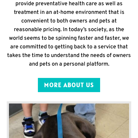
provide preventative health care as well as
treatment in an at-home environment that is
convenient to both owners and pets at
reasonable pricing. In today’s society, as the
world seems to be spinning faster and faster, we
are committed to getting back to a service that
takes the time to understand the needs of owners
and pets on a personal platform.
MORE ABOUT US