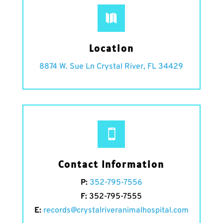

Location
8874 W. Sue Ln Crystal River, FL 34429

Contact Information
P:
352-795-7556
F:
352-795-7555
E:
records@crystalriveranimalhospital.com