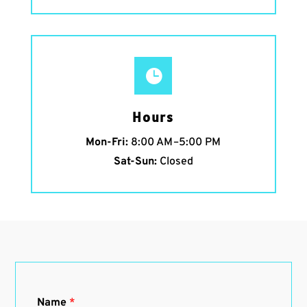

Hours
Mon-Fri:
8:00 AM–5:00 PM
Sat-Sun:
Closed
Name
*