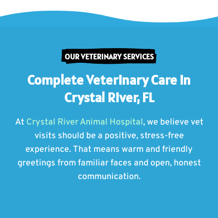
OUR VETERINARY SERVICES
Complete Veterinary Care in
Crystal River, FL
At
Crystal River Animal Hospital
, we believe vet
visits should be a positive, stress-free
experience. That means warm and friendly
greetings from familiar faces and open, honest
communication.