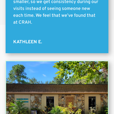
smaller, so we get consistency during our
visits instead of seeing someone new
each time. We feel that we’ve found that
at CRAH.
KATHLEEN E.