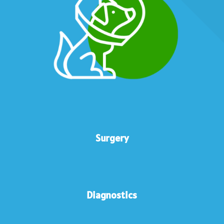
Surgery
Diagnostics