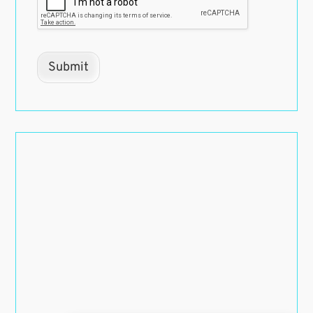
Submit