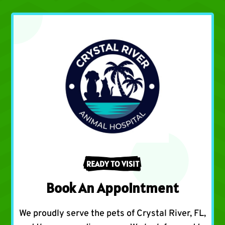
READY TO VISIT
Book An Appointment
We proudly serve the pets of Crystal River, FL,