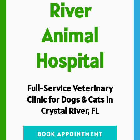
River
Animal
Hospital
Full-Service Veterinary
Clinic for Dogs & Cats in
Crystal River, FL
BOOK APPOINTMENT