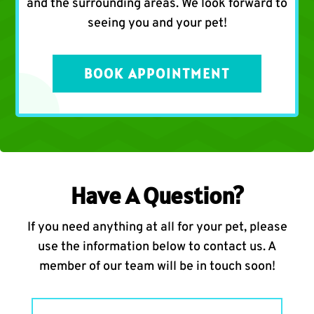
and the surrounding areas. We look forward to
seeing you and your pet!
BOOK APPOINTMENT
Have A Question?
If you need anything at all for your pet, please
use the information below to contact us. A
member of our team will be in touch soon!