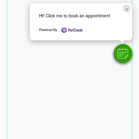
×
Hi! Click me to book an appointment
Powered By