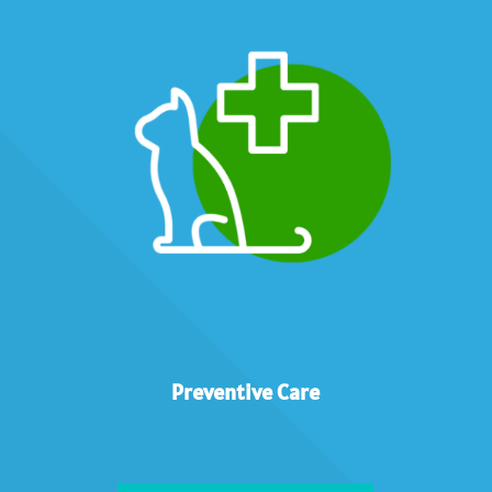
Preventive Care