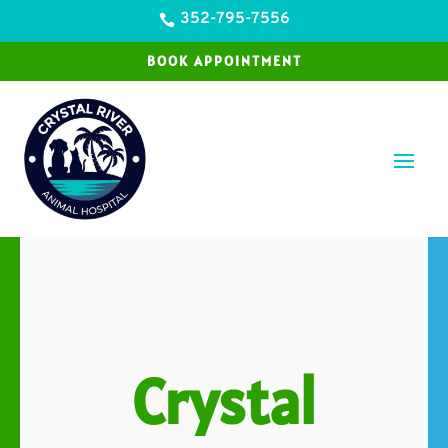
352-795-7556

BOOK APPOINTMENT
Crystal