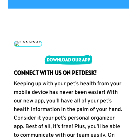
DOWNLOAD OUR APP
CONNECT WITH US ON PETDESK!
Keeping up with your pet’s health from your
mobile device has never been easier! With
our new app, you’ll have all of your pet’s
health information in the palm of your hand.
Consider it your pet’s personal organizer
app. Best of all, it’s free! Plus, you’ll be able
to communicate with our team easily. On