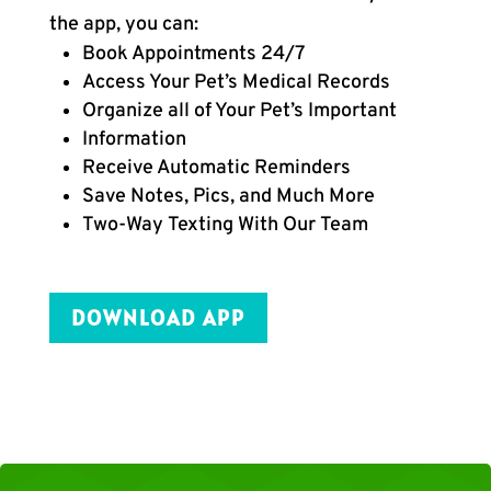
the app, you can:
Book Appointments 24/7
Access Your Pet’s Medical Records
Organize all of Your Pet’s Important
Information
Receive Automatic Reminders
Save Notes, Pics, and Much More
Two-Way Texting With Our Team
DOWNLOAD APP