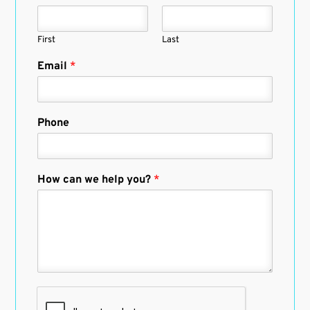
First
Last
Email
*
Phone
How can we help you?
*