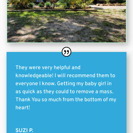
They were very helpful and
knowledgeable! I will recommend them to
everyone I know. Getting my baby girl in
as quick as they could to remove a mass.
Thank You so much from the bottom of my
heart!
SUZI P.