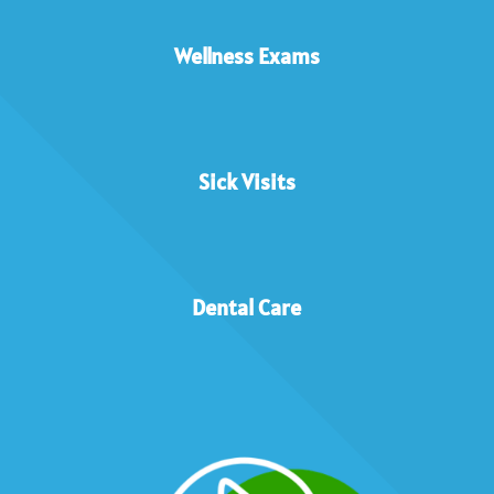
Wellness Exams
Sick Visits
Dental Care