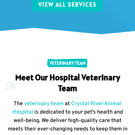
VIEW ALL SERVICES
VETERINARY TEAM
Meet Our Hospital Veterinary
Team
The
veterinary team
at
Crystal River Animal
Hospital
is dedicated to your pet’s health and
well-being. We deliver high-quality care that
meets their ever-changing needs to keep them in